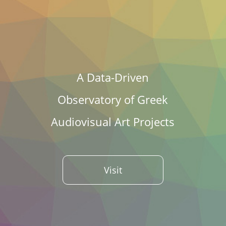
A Data-Driven
Observatory of Greek
Audiovisual Art Projects
Visit