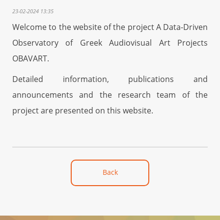
23-02-2024 13:35
Welcome to the website of the project A Data-Driven
Observatory of Greek Audiovisual Art Projects
OBAVART.
Detailed information, publications and
announcements and the research team of the
project are presented on this website.
Back