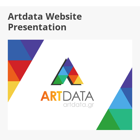
Artdata Website
Presentation