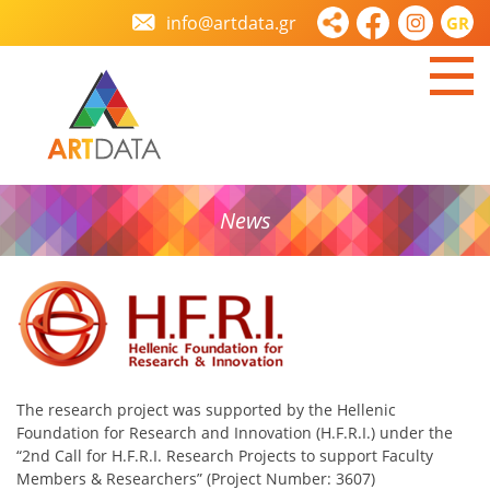
info@artdata.gr
GR
News
The research project was supported by the Hellenic
Foundation for Research and Innovation (H.F.R.I.) under the
“2nd Call for H.F.R.I. Research Projects to support Faculty
Members & Researchers” (Project Number: 3607)