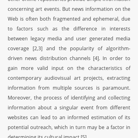
concerning art events. But news information on the
Web is often both fragmented and ephemeral, due
to factors such as the difference in interests
between legacy media and user generated media
coverage [2,3] and the popularity of algorithm-
driven news distribution channels [4]. In order to
gain more valid input on the characteristics of
contemporary audiovisual art projects, extracting
information from multiple sources is paramount.
Moreover, the process of identifying and collecting
information about a singular event from different
websites can lead to an informed estimation of its
potential outreach, which in turn may be a factor in
determining its cultural impact [5].