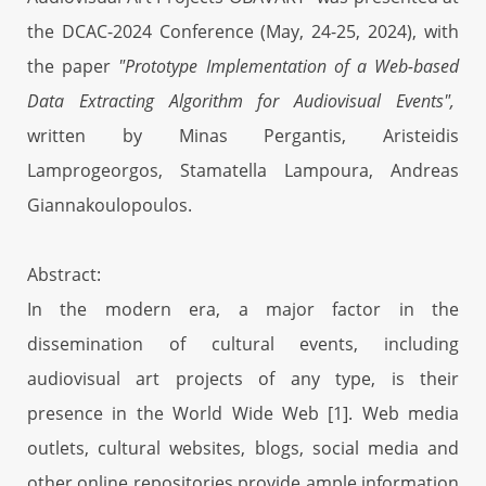
the DCAC-2024 Conference (May, 24-25, 2024), with
the paper
"Prototype Implementation of a Web-based
Data Extracting Algorithm for Audiovisual Events",
written by Minas Pergantis, Aristeidis
Lamprogeorgos, Stamatella Lampoura, Andreas
Giannakoulopoulos.
Abstract:
In the modern era, a major factor in the
dissemination of cultural events, including
audiovisual art projects of any type, is their
presence in the World Wide Web [1]. Web media
outlets, cultural websites, blogs, social media and
other online repositories provide ample information