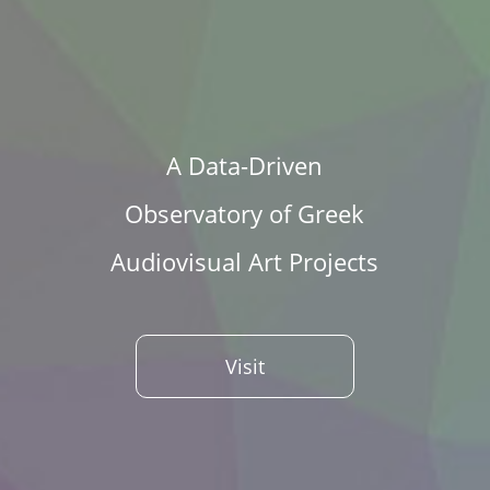
A Data-Driven
Observatory of Greek
Audiovisual Art Projects
Visit