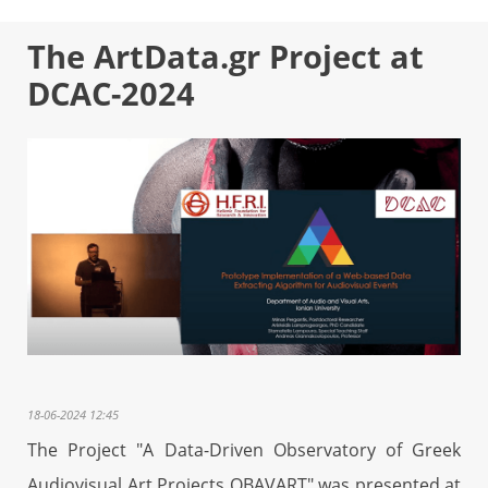
The ArtData.gr Project at
DCAC-2024
18-06-2024 12:45
The Project "A Data-Driven Observatory of Greek
Audiovisual Art Projects OBAVART" was presented at