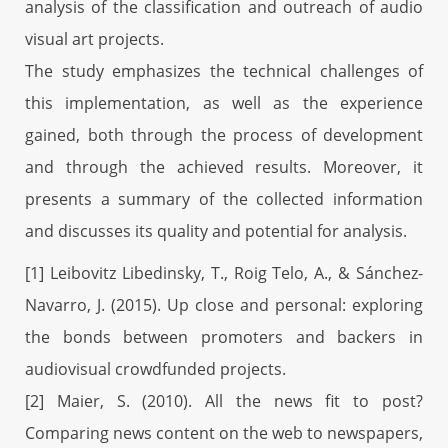
analysis of the classification and outreach of audio
visual art projects.
The study emphasizes the technical challenges of
this implementation, as well as the experience
gained, both through the process of development
and through the achieved results. Moreover, it
presents a summary of the collected information
and discusses its quality and potential for analysis.
[1] Leibovitz Libedinsky, T., Roig Telo, A., & Sánchez-
Navarro, J. (2015). Up close and personal: exploring
the bonds between promoters and backers in
audiovisual crowdfunded projects.
[2] Maier, S. (2010). All the news fit to post?
Comparing news content on the web to newspapers,