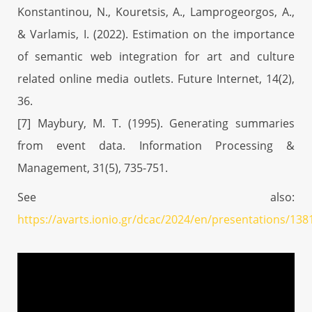
Konstantinou, N., Kouretsis, A., Lamprogeorgos, A.,
& Varlamis, I. (2022). Estimation on the importance
of semantic web integration for art and culture
related online media outlets. Future Internet, 14(2),
36.
[7] Maybury, M. T. (1995). Generating summaries
from event data. Information Processing &
Management, 31(5), 735-751.
See also:
https://avarts.ionio.gr/dcac/2024/en/presentations/138