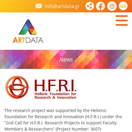
info@artdata.gr
GR
News
The research project was supported by the Hellenic
Foundation for Research and Innovation (H.F.R.I.) under the
“2nd Call for H.F.R.I. Research Projects to support Faculty
Members & Researchers” (Project Number: 3607)