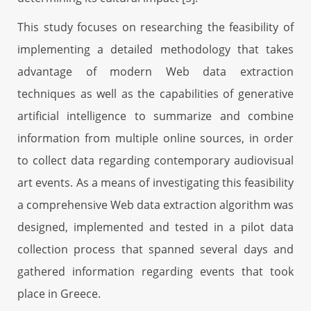
This study focuses on researching the feasibility of
implementing a detailed methodology that takes
advantage of modern Web data extraction
techniques as well as the capabilities of generative
artificial intelligence to summarize and combine
information from multiple online sources, in order
to collect data regarding contemporary audiovisual
art events. As a means of investigating this feasibility
a comprehensive Web data extraction algorithm was
designed, implemented and tested in a pilot data
collection process that spanned several days and
gathered information regarding events that took
place in Greece.