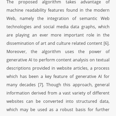
The proposed algorithm takes advantage of
machine readability features found in the modern
Web, namely the integration of semantic Web
technologies and social media data graphs, which
are playing an ever more important role in the
dissemination of art and culture related content [6].
Moreover, the algorithm uses the power of
generative AI to perform content analysis on textual
descriptions provided in website articles, a process
which has been a key feature of generative AI for
many decades [7]. Though this approach, general
information derived from a vast variety of different
websites can be converted into structured data,
which may be used as a robust basis for further