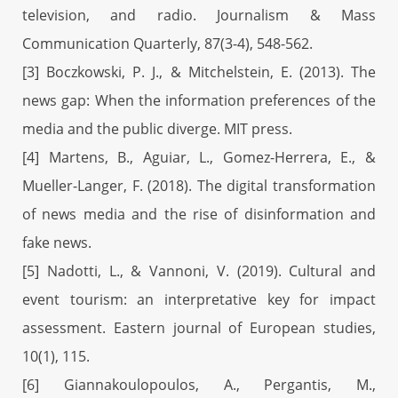
television, and radio. Journalism & Mass
Communication Quarterly, 87(3-4), 548-562.
[3] Boczkowski, P. J., & Mitchelstein, E. (2013). The
news gap: When the information preferences of the
media and the public diverge. MIT press.
[4] Martens, B., Aguiar, L., Gomez-Herrera, E., &
Mueller-Langer, F. (2018). The digital transformation
of news media and the rise of disinformation and
fake news.
[5] Nadotti, L., & Vannoni, V. (2019). Cultural and
event tourism: an interpretative key for impact
assessment. Eastern journal of European studies,
10(1), 115.
[6] Giannakoulopoulos, A., Pergantis, M.,